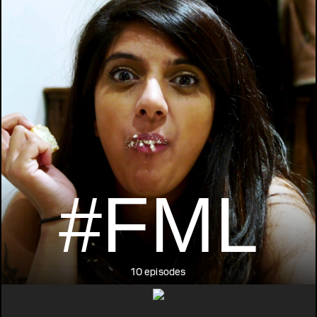
#FML
10 episodes