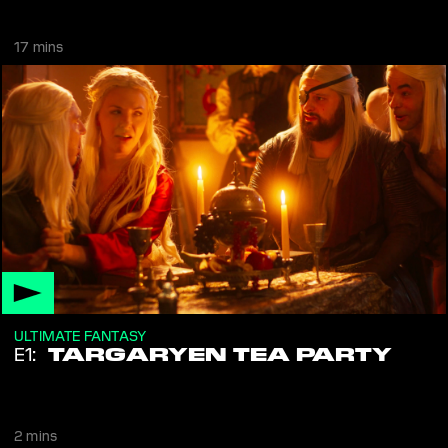
17 mins
ULTIMATE FANTASY
E1:
TARGARYEN TEA PARTY
This family never lets business interfere with pleasure
2 mins