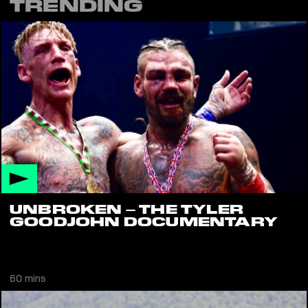
TRENDING
UNBROKEN – THE TYLER
GOODJOHN DOCUMENTARY
Documentary on Tyler Goodjohn's attempt to win the World
Featherweight Bare Knuckle Boxing Title
60 mins