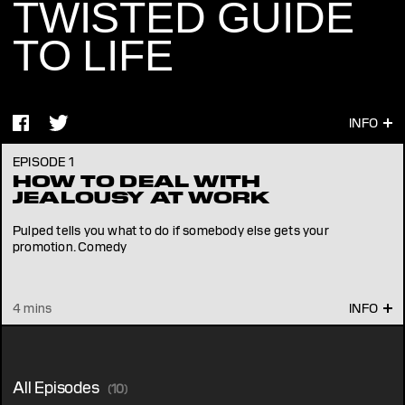
TWISTED GUIDE
TO LIFE
EPISODE 1
HOW TO DEAL WITH
JEALOUSY AT WORK
Pulped tells you what to do if somebody else gets your
promotion. Comedy
4 mins
All Episodes
(10)