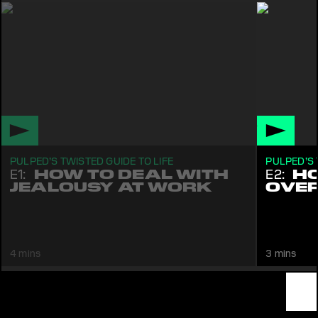
PULPED’S TWISTED GUIDE TO LIFE
PULPED’S 
E1:
HOW TO DEAL WITH
E2:
HO
JEALOUSY AT WORK
OVER
Pulped tells you what to do if somebody else gets
Pulped sho
your promotion. Comedy
don't have
4 mins
3 mins