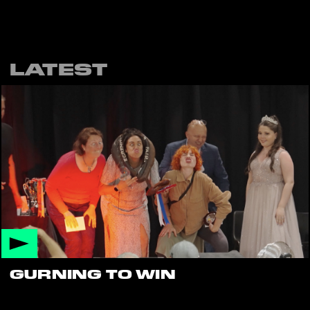
LATEST
GURNING TO WIN
Want to try your hand at gurning?