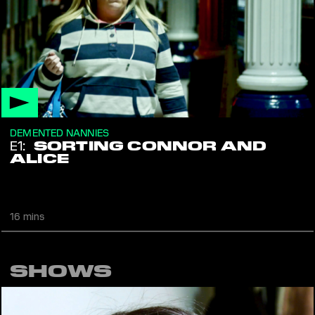
DEMENTED NANNIES
E1:
SORTING CONNOR AND
ALICE
Nanny Miriam has some theories for dealing with those uptight
teenagers that are as lazy AF. Reality
16 mins
SHOWS