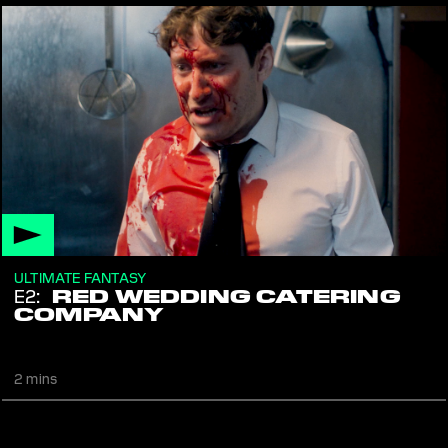
ULTIMATE FANTASY
E2:
RED WEDDING CATERING
COMPANY
The meal must go on
2 mins